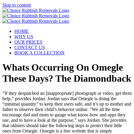
Skip to content
HOME
WHY US
OUR PRICES
CONTACT US
BOOK A COLLECTION
Whats Occurring On Omegle
These Days? The Diamondback
“If they despatched an [inappropriate] photograph or video, get them
help,” provides Jordan. Jordan says that Omegle is doing the
“minimal quantity” to keep their users safe, and it’s up to mother and
father to observe their child’s behavior online. “We all the time
encourage dad and mom to gauge what know-how and apps they
use, and to have a look at the purpose,” says Jordan. She provides
that oldsters should take the following steps to protect their little
ones from Omegle. Omegle is a free website that is simply