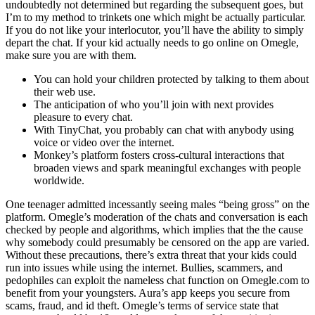
undoubtedly not determined but regarding the subsequent goes, but
I’m to my method to trinkets one which might be actually particular.
If you do not like your interlocutor, you’ll have the ability to simply
depart the chat. If your kid actually needs to go online on Omegle,
make sure you are with them.
You can hold your children protected by talking to them about
their web use.
The anticipation of who you’ll join with next provides
pleasure to every chat.
With TinyChat, you probably can chat with anybody using
voice or video over the internet.
Monkey’s platform fosters cross-cultural interactions that
broaden views and spark meaningful exchanges with people
worldwide.
One teenager admitted incessantly seeing males “being gross” on the
platform. Omegle’s moderation of the chats and conversation is each
checked by people and algorithms, which implies that the the cause
why somebody could presumably be censored on the app are varied.
Without these precautions, there’s extra threat that your kids could
run into issues while using the internet. Bullies, scammers, and
pedophiles can exploit the nameless chat function on Omegle.com to
benefit from your youngsters. Aura’s app keeps you secure from
scams, fraud, and id theft. Omegle’s terms of service state that