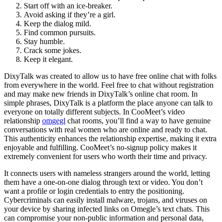
Start off with an ice-breaker.
Avoid asking if they’re a girl.
Keep the dialog mild.
Find common pursuits.
Stay humble.
Crack some jokes.
Keep it elegant.
DixyTalk was created to allow us to have free online chat with folks
from everywhere in the world. Feel free to chat without registration
and may make new friends in DixyTalk’s online chat room. In
simple phrases, DixyTalk is a platform the place anyone can talk to
everyone on totally different subjects. In CooMeet’s video
relationship
omgegl
chat rooms, you’ll find a way to have genuine
conversations with real women who are online and ready to chat.
This authenticity enhances the relationship expertise, making it extra
enjoyable and fulfilling. CooMeet’s no-signup policy makes it
extremely convenient for users who worth their time and privacy.
It connects users with nameless strangers around the world, letting
them have a one-on-one dialog through text or video. You don’t
want a profile or login credentials to entry the positioning.
Cybercriminals can easily install malware, trojans, and viruses on
your device by sharing infected links on Omegle’s text chats. This
can compromise your non-public information and personal data,