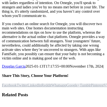
with ladies regardless of intention. On Omegle, you'll speak to
strangers and ladies you've by no means met before in your life. The
thing is, it's utterly randomized, and you haven’t any control over
whom you'll communicate to.
If you conduct an online search for Omegle, you will discover two
main web sites. One homes documentation instructing
recommendations on tips on how to use the platform, whereas the
alternative is the actual online chat platform. Omegle provides a way
of communication between full strangers. Your youngsters’ future,
nevertheless, could additionally be affected by taking one wrong
activate sites where they’re uncovered to strangers. With apps like
FamiSafe, you possibly can ensure that your baby is not becoming a
victim online and is making good use of the web.
Douglas Garcia
2025-01-13T17:17:55+00:00
November 17th, 2024
|
Share This Story, Choose Your Platform!
Facebook
Twitter
LinkedIn
Reddit
Whatsapp
Google+
Tumblr
Pinterest
V
Related Posts